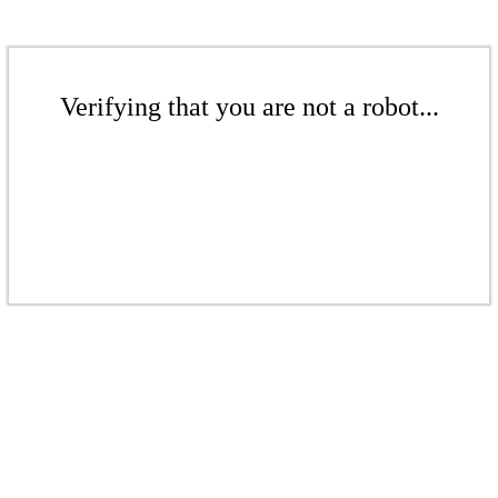
Verifying that you are not a robot...