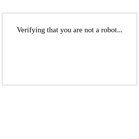
Verifying that you are not a robot...