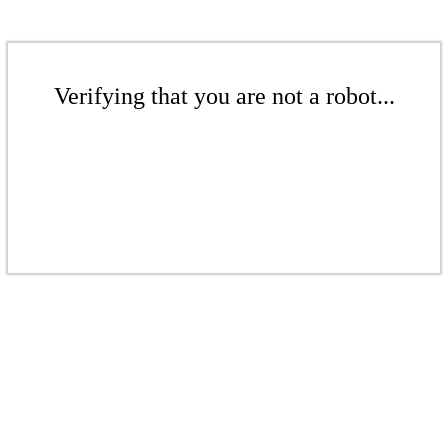
Verifying that you are not a robot...