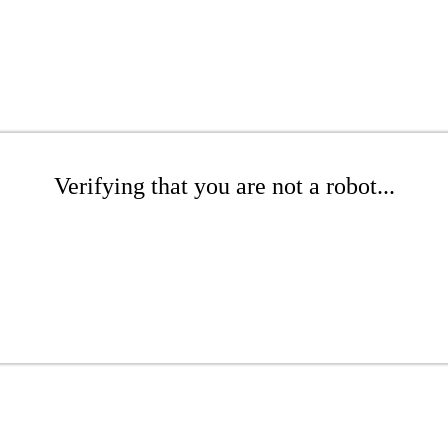
Verifying that you are not a robot...