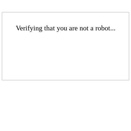
Verifying that you are not a robot...