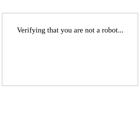
Verifying that you are not a robot...