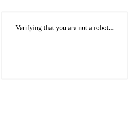
Verifying that you are not a robot...